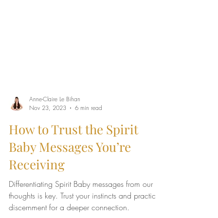
Anne-Claire Le Bihan
Nov 23, 2023
6 min read
How to Trust the Spirit
Baby Messages You’re
Receiving