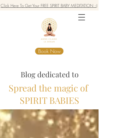
Click Here To Get Your FREE SPIRIT BABY MEDITATION :-)
Book Now
Blog dedicated to
Spread the magic of
SPIRIT BABIES