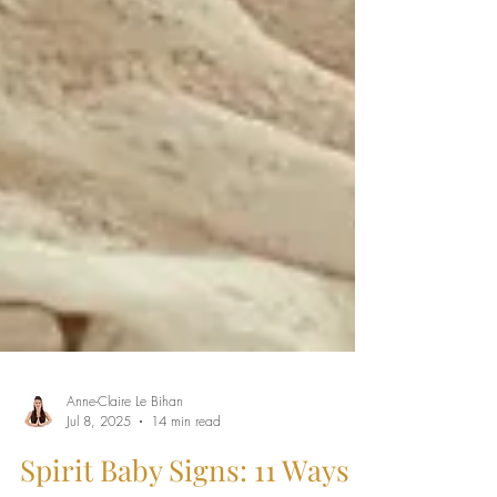
Anne-Claire Le Bihan
Jul 8, 2025
14 min read