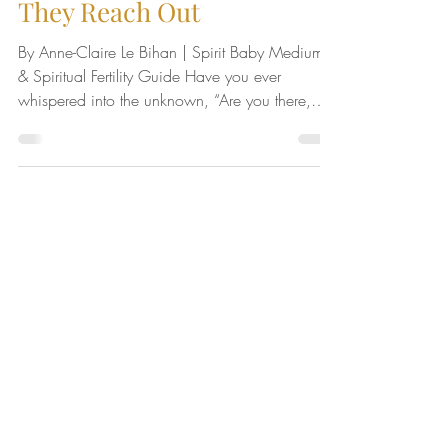
Spirit Baby Signs: 11 Ways
They Reach Out
By Anne-Claire Le Bihan | Spirit Baby Medium
& Spiritual Fertility Guide Have you ever
whispered into the unknown, “Are you there,
my...