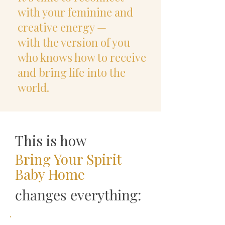
with your feminine and
creative energy —
with the version of you
who knows how to receive
and bring life into the
world.
This is how
Bring Your Spirit
Baby Home
changes everything: