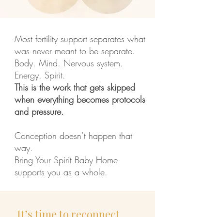
Most fertility support separates what
was never meant to be separate.
Body. Mind. Nervous system.
Energy. Spirit.
This is the work that gets skipped
when everything becomes protocols
and pressure.
Conception doesn’t happen that
way.
Bring Your Spirit Baby Home
supports you as a whole.
​It’s time to reconnect