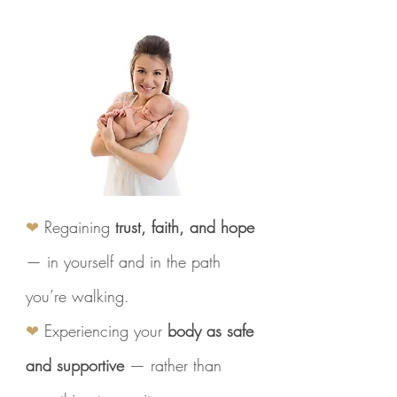
❤
Regaining
trust, faith, and hope
— in yourself and in the path
you’re walking.
❤
Experiencing your
body as safe
and supportive
— rather than