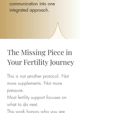
communication into one
integrated approach.
The Missing Piece in
Your Fertility Journey
This is not another protocol. Not
more supplements. Not more
pressure.
Most fertility support focuses on
what to do next.
This work honors who you are