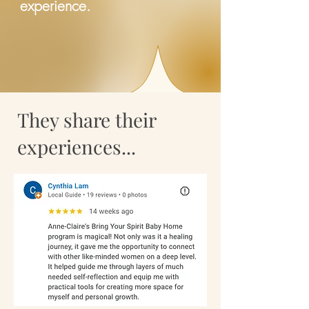
experience.
They share their
experiences...