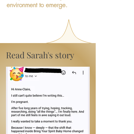
environment to emerge.
Read Sarah's story