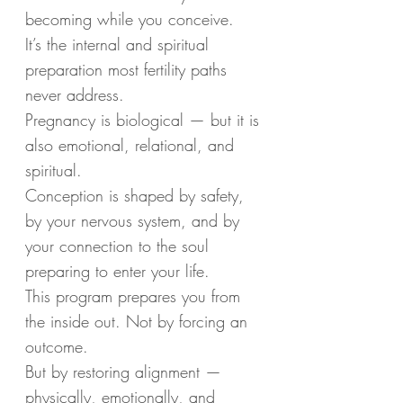
becoming while you conceive.
It’s the internal and spiritual
preparation most fertility paths
never address.
Pregnancy is biological — but it is
also emotional, relational, and
spiritual.
Conception is shaped by safety,
by your nervous system, and by
your connection to the soul
preparing to enter your life.
This program prepares you from
the inside out. Not by forcing an
outcome.
But by restoring alignment —
physically, emotionally, and