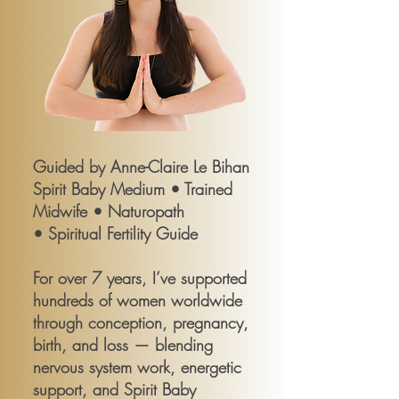
Guided by Anne-Claire Le Bihan
Spirit Baby Medium • Trained
Midwife • Naturopath
• Spiritual Fertility Guide
For over 7 years, I’ve supported
hundreds of women worldwide
through conception, pregnancy,
birth, and loss — blending
nervous system work, energetic
support, and Spirit Baby