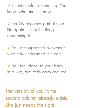
✓
Clarity replaces spiraling. You
know what matters now.
✓
Fertility becomes part of your
life again — not the thing
consuming it.​
✓
You are supported by women
who truly understand this path.
✓
You feel closer to your baby —
in a way that feels calm and real.
The version of you in the
second column already exists.
She just needs the right