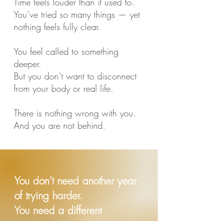
Time feels louder than it used to.
You’ve tried so many things — yet
nothing feels fully clear.
You feel called to something
deeper.
But you don’t want to disconnect
from your body or real life.
There is nothing wrong with you.
And you are not behind.
You don’t need another year
of trying harder.
You need a different