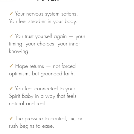
✓
Your nervous system softens.
You feel steadier in your body.
✓
You trust yourself again — your
timing, your choices, your inner
knowing.
✓
Hope returns — not forced
optimism, but grounded faith.
✓
You feel connected to your
Spirit Baby in a way that feels
natural and real.
✓
The pressure to control, fix, or
rush begins to ease.