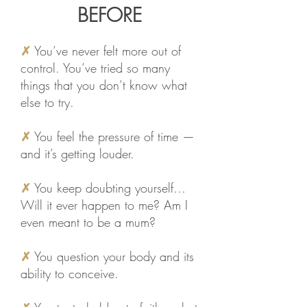
BEFORE
✗
You’ve never felt more out of
control. You’ve tried so many
things that you don’t know what
else to try.
✗
You feel the pressure of time —
and it’s getting louder.
✗
You keep doubting yourself…
Will it ever happen to me? Am I
even meant to be a mum?
✗
You question your body and its
ability to conceive.