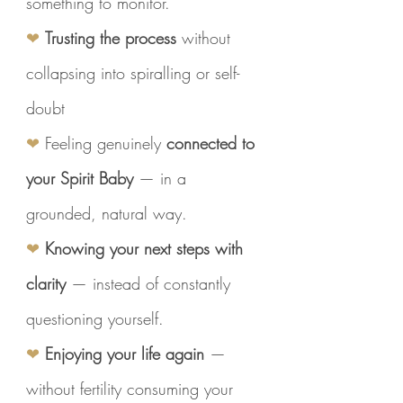
something to monitor.
❤
Trusting the process
without
collapsing into spiralling or self-
doubt
❤
Feeling genuinely
connected to
your Spirit Baby
— in a
grounded, natural way.
❤
Knowing your next steps with
clarity
— instead of constantly
questioning yourself.
❤
Enjoying your life again
—
without fertility consuming your