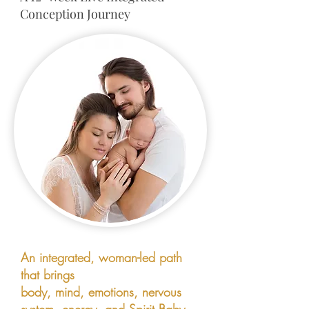
Conception Journey
An integrated, woman-led path
that brings
body, mind, emotions, nervous