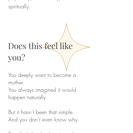
spiritually.
Does this feel like
you?
You deeply want to become a
mother.
You always imagined it would
happen naturally.
But it hasn’t been that simple.
And you don’t even know why.