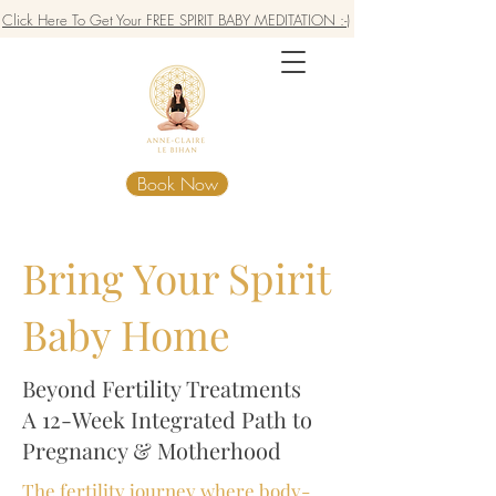
Click Here To Get Your FREE SPIRIT BABY MEDITATION :-)
Book Now
Bring Your Spirit
Baby Home
Beyond Fertility Treatments
A 12-Week Integrated Path to
Pregnancy & Motherhood
The fertility journey where body-