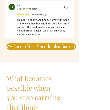
👉 Secure Your Place for this Summer
What becomes
possible when
you stop carrying
this alone