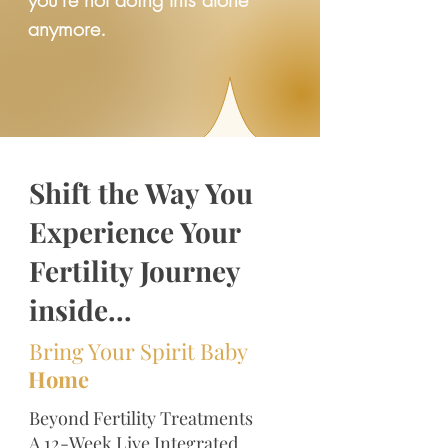
anymore.
Shift the Way You
Experience Your
Fertility Journey
inside...
Bring Your Spirit Baby
Home
Beyond Fertility Treatments
A 12-Week Live Integrated