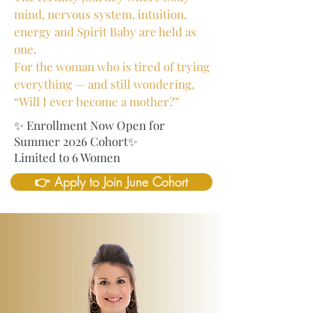
mind, nervous system, intuition,
energy and Spirit Baby are held as
one.
For the woman who is tired of trying
everything — and still wondering,
“Will I ever become a mother?”
✨ Enrollment Now Open for
Summer 2026 Cohort✨
Limited to 6 Women
👉 Apply to Join June Cohort