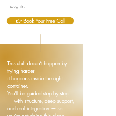
thoughts.
👉 Book Your Free Call
This shift doesn’t happen by
trying harder —
it happens inside the right
container.
You’ll be guided step by step
— with structure, deep support,
and real integration — so
you’re not doing this alone