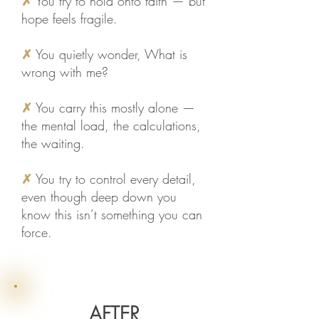
✗
You try to hold onto faith — but
hope feels fragile.
✗
You quietly wonder, What is
wrong with me?
✗
You carry this mostly alone —
the mental load, the calculations,
the waiting.
✗
You try to control every detail,
even though deep down you
know this isn’t something you can
force.
AFTER