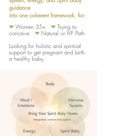
system, energy, and Spirit Baby
guidance
into one coherent framework
,
f
or:
❤
Women 35+
❤
Trying to
conceive
❤
Natural or IVF Path
Looking for holistic and spiritual
support to get pregnant and birth
a healthy baby.